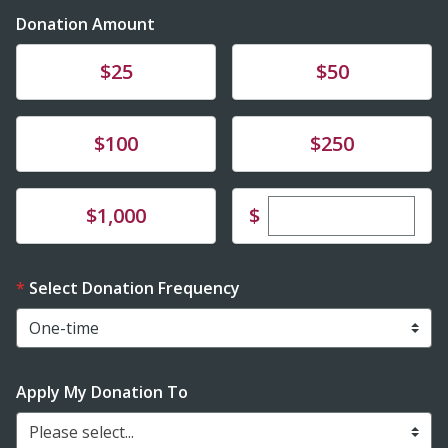
Donation Amount
Donate
Donate
$25
$50
Donate
Donate
$100
$250
Enter custom dona
Donate
$
$1,000
Select Donation Frequency
Apply My Donation To
Please select...