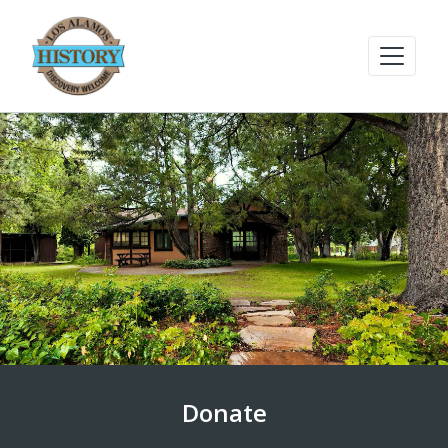
Donate