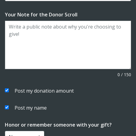
Your Note for the Donor Scroll
0
/
150
Post my donation amount
Post my name
Honor or remember someone with your gift?