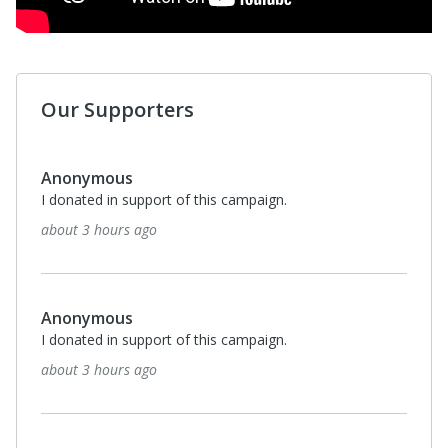
Our Supporters
Anonymous
I donated in support of this campaign.
about 3 hours ago
Anonymous
I donated in support of this campaign.
about 3 hours ago