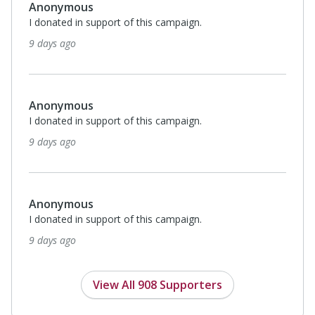
Anonymous
I donated in support of this campaign.
9 days ago
Anonymous
I donated in support of this campaign.
9 days ago
Anonymous
I donated in support of this campaign.
9 days ago
View All 908 Supporters