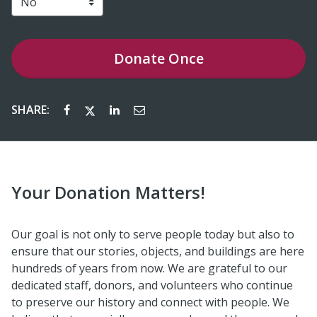
Donate
Once
SHARE:
Your Donation Matters!
Our goal is not only to serve people today but also to
ensure that our stories, objects, and buildings are here
hundreds of years from now. We are grateful to our
dedicated staff, donors, and volunteers who continue
to preserve our history and connect with people. We