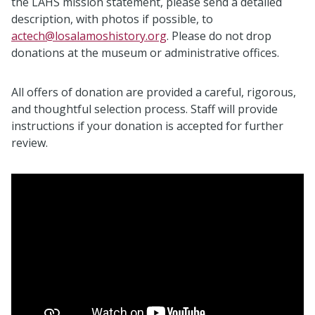
the LAHS mission statement, please send a detailed
description, with photos if possible, to
actech@losalamoshistory.org
. Please do not drop
donations at the museum or administrative offices.
All offers of donation are provided a careful, rigorous,
and thoughtful selection process. Staff will provide
instructions if your donation is accepted for further
review.