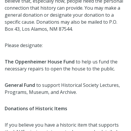
believe that, especially now, people need the personal
connection that history can provide. You may make a
general donation or designate your donation to a
specific cause. Donations may also be mailed to P.O.
Box 43, Los Alamos, NM 87544.
Please designate:
T
he Oppenheimer House Fund
to help us fund the
necessary repairs to open the house to the public.
General Fund
to support Historical Society Lectures,
Programs, Museum, and Archive.
Donations of Historic Items
If you believe you have a historic item that supports